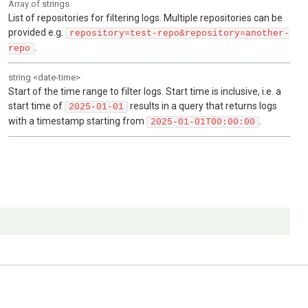
Array of
strings
List of repositories for filtering logs. Multiple repositories can be
provided e.g.
repository=test-repo&repository=another-
.
repo
string
<
date-time
>
Start of the time range to filter logs. Start time is inclusive, i.e. a
start time of
results in a query that returns logs
2025-01-01
with a timestamp starting from
.
2025-01-01T00:00:00