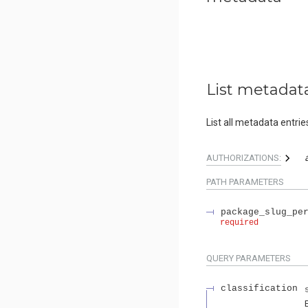
List metadat
List all metadata entrie
AUTHORIZATIONS:
PATH
PARAMETERS
package_slug_pe
required
QUERY
PARAMETERS
classification