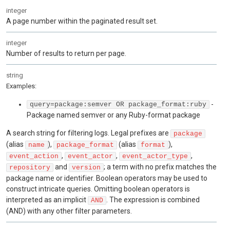
integer
A page number within the paginated result set.
integer
Number of results to return per page.
string
Examples
:
-
query=package:semver OR package_format:ruby
Package named semver or any Ruby-format package
A search string for filtering logs. Legal prefixes are
package
(alias
),
(alias
),
name
package_format
format
,
,
,
event_action
event_actor
event_actor_type
and
; a term with no prefix matches the
repository
version
package name or identifier. Boolean operators may be used to
construct intricate queries. Omitting boolean operators is
interpreted as an implicit
. The expression is combined
AND
(AND) with any other filter parameters.