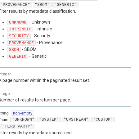
"PROVENANCE"
"SBOM"
"GENERIC"
Filter results by metadata classification.
- Unknown
UNKNOWN
- Intrinsic
INTRINSIC
- Security
SECURITY
- Provenance
PROVENANCE
- SBOM
SBOM
- Generic
GENERIC
integer
A page number within the paginated result set.
integer
Number of results to return per page.
string
non-empty
Enum
:
"UNKNOWN"
"SYSTEM"
"UPSTREAM"
"CUSTOM"
"THIRD_PARTY"
Filter results by metadata source kind.