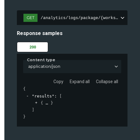
GET
/analytics/logs/package/{workspace}/
Response samples
200
Content type
application/json
Copy
Expand all
Collapse all
{
"results"
: 
[
{
}
]
}