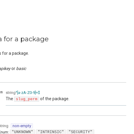
a for a package
s for a package.
apikey
basic
rm
string
^[a-zA-Z0-9]+$
The
of the package.
slug_perm
string
non-empty
Enum
:
"UNKNOWN"
"INTRINSIC"
"SECURITY"