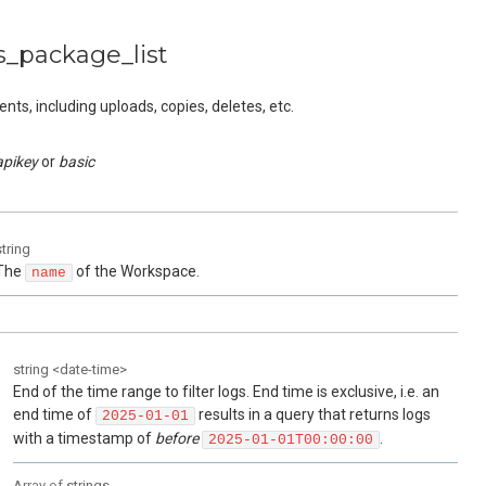
s_package_list
ts, including uploads, copies, deletes, etc.
apikey
basic
string
The
of the Workspace.
name
string
<
date-time
>
End of the time range to filter logs. End time is exclusive, i.e. an
end time of
results in a query that returns logs
2025-01-01
with a timestamp of
before
.
2025-01-01T00:00:00
Array of
strings