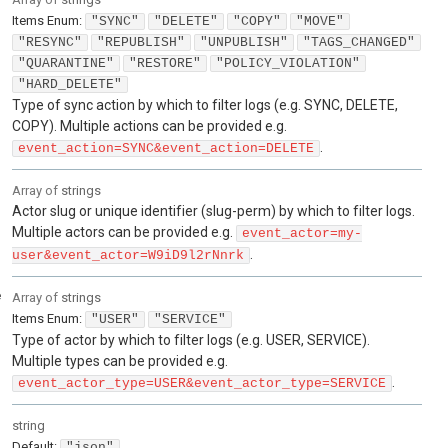
Items
Enum
:
"SYNC"
"DELETE"
"COPY"
"MOVE"
"RESYNC"
"REPUBLISH"
"UNPUBLISH"
"TAGS_CHANGED"
"QUARANTINE"
"RESTORE"
"POLICY_VIOLATION"
"HARD_DELETE"
Type of sync action by which to filter logs (e.g. SYNC, DELETE,
COPY). Multiple actions can be provided e.g.
.
event_action=SYNC&event_action=DELETE
Array of
strings
Actor slug or unique identifier (slug-perm) by which to filter logs.
Multiple actors can be provided e.g.
event_actor=my-
.
user&event_actor=W9iD9l2rNnrk
e
Array of
strings
Items
Enum
:
"USER"
"SERVICE"
Type of actor by which to filter logs (e.g. USER, SERVICE).
Multiple types can be provided e.g.
.
event_actor_type=USER&event_actor_type=SERVICE
string
Default:
"json"