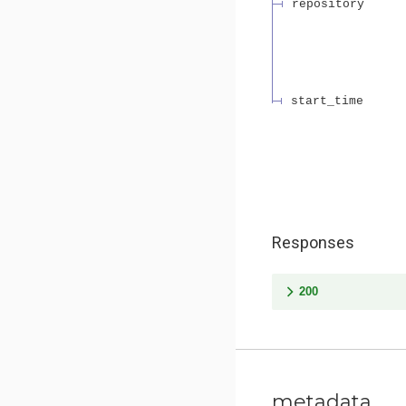
repository
start_time
Responses
200
metadata