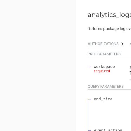
analytics_log
Returns package log even
AUTHORIZATIONS:
PATH
PARAMETERS
workspace
required
QUERY
PARAMETERS
end_time
event_action