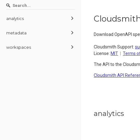
Cloudsmith
analytics
metadata
Download OpenAPI spec
Cloudsmith Support
:
su
workspaces
License:
MIT
Terms of
The API to the Cloudsm
Cloudsmith API Refere
analytics