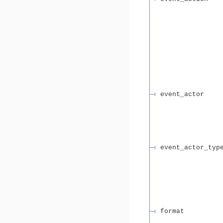
event_actor
event_actor_typ
format