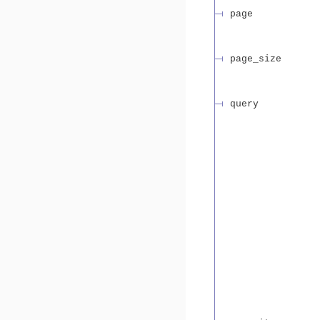
page
page_size
query