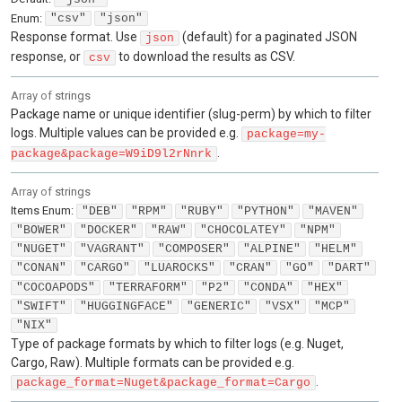
Enum
:
"csv"
"json"
Response format. Use
(default) for a paginated JSON
json
response, or
to download the results as CSV.
csv
Array of
strings
Package name or unique identifier (slug-perm) by which to filter
logs. Multiple values can be provided e.g.
package=my-
.
package&package=W9iD9l2rNnrk
Array of
strings
Items
Enum
:
"DEB"
"RPM"
"RUBY"
"PYTHON"
"MAVEN"
"BOWER"
"DOCKER"
"RAW"
"CHOCOLATEY"
"NPM"
"NUGET"
"VAGRANT"
"COMPOSER"
"ALPINE"
"HELM"
"CONAN"
"CARGO"
"LUAROCKS"
"CRAN"
"GO"
"DART"
"COCOAPODS"
"TERRAFORM"
"P2"
"CONDA"
"HEX"
"SWIFT"
"HUGGINGFACE"
"GENERIC"
"VSX"
"MCP"
"NIX"
Type of package formats by which to filter logs (e.g. Nuget,
Cargo, Raw). Multiple formats can be provided e.g.
.
package_format=Nuget&package_format=Cargo