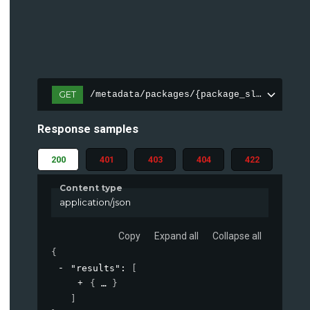
GET
/metadata/packages/{package_slug_perm}/
Response samples
200
401
403
404
422
Content type
application/json
Copy
Expand all
Collapse all
{
"results"
: 
[
{
}
]