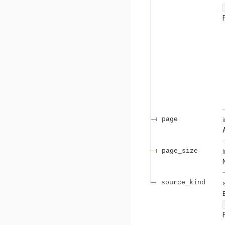
page
page_size
source_kind