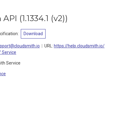
 API
(
1.1334.1 (v2)
)
ification
:
Download
pport@cloudsmith.io
URL:
https://help.cloudsmith.io/
 Service
ith Service
nce