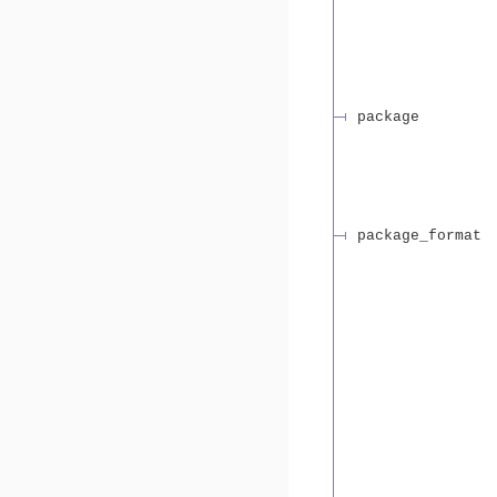
package
package_format